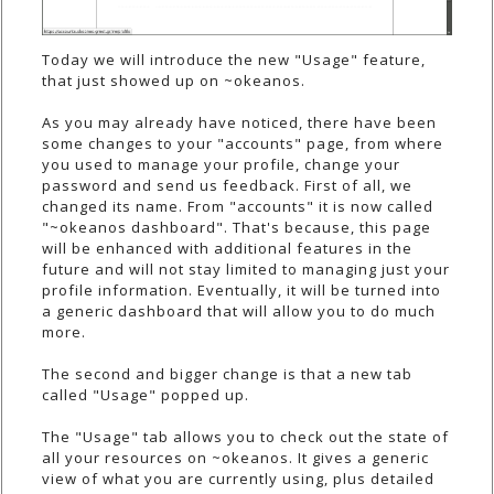
Today we will introduce the new "Usage" feature,
that just showed up on ~okeanos.
As you may already have noticed, there have been
some changes to your "accounts" page, from where
you used to manage your profile, change your
password and send us feedback. First of all, we
changed its name. From "accounts" it is now called
"~okeanos dashboard". That's because, this page
will be enhanced with additional features in the
future and will not stay limited to managing just your
profile information. Eventually, it will be turned into
a generic dashboard that will allow you to do much
more.
The second and bigger change is that a new tab
called "Usage" popped up.
The "Usage" tab allows you to check out the state of
all your resources on ~okeanos. It gives a generic
view of what you are currently using, plus detailed