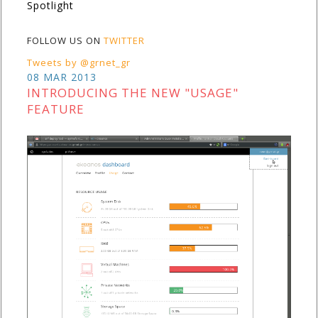
Spotlight
FOLLOW US ON
TWITTER
Tweets by @grnet_gr
08 MAR 2013
INTRODUCING THE NEW "USAGE"
FEATURE