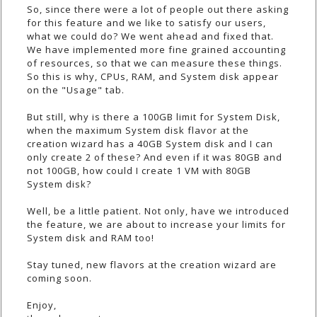
So, since there were a lot of people out there asking
for this feature and we like to satisfy our users,
what we could do? We went ahead and fixed that.
We have implemented more fine grained accounting
of resources, so that we can measure these things.
So this is why, CPUs, RAM, and System disk appear
on the "Usage" tab.
But still, why is there a 100GB limit for System Disk,
when the maximum System disk flavor at the
creation wizard has a 40GB System disk and I can
only create 2 of these? And even if it was 80GB and
not 100GB, how could I create 1 VM with 80GB
System disk?
Well, be a little patient. Not only, have we introduced
the feature, we are about to increase your limits for
System disk and RAM too!
Stay tuned, new flavors at the creation wizard are
coming soon.
Enjoy,