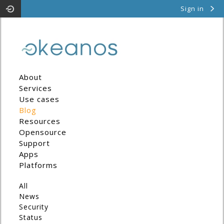
Sign in
Pithos
Cyclades
About
Services
Use cases
Blog
Resources
Opensource
Support
Apps
Platforms
All
News
Security
Status