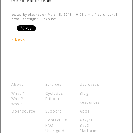
the ~okeanos team
posted by
okeanos
on
March 8, 2013, 10:06 a.m.
, filed under
all
,
news
,
spotlight
,
~okeanos
< Back
About
Services
Use cases
What ?
Cyclades
Blog
Who ?
Pithos+
Resources
Why ?
Opensource
Support
Apps
Contact Us
Agkyra
FAQ
BaaS
User guide
Platforms