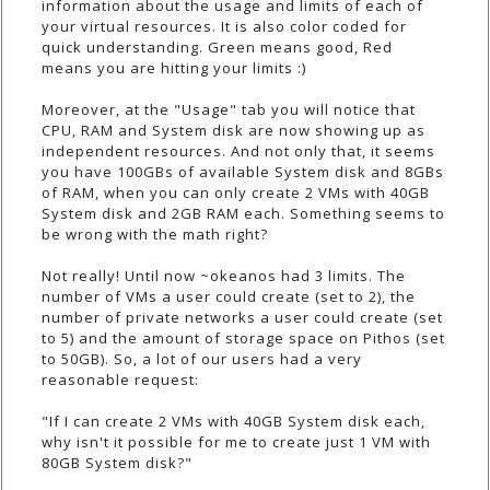
information about the usage and limits of each of
your virtual resources. It is also color coded for
quick understanding. Green means good, Red
means you are hitting your limits :)
Moreover, at the "Usage" tab you will notice that
CPU, RAM and System disk are now showing up as
independent resources. And not only that, it seems
you have 100GBs of available System disk and 8GBs
of RAM, when you can only create 2 VMs with 40GB
System disk and 2GB RAM each. Something seems to
be wrong with the math right?
Not really! Until now ~okeanos had 3 limits. The
number of VMs a user could create (set to 2), the
number of private networks a user could create (set
to 5) and the amount of storage space on Pithos (set
to 50GB). So, a lot of our users had a very
reasonable request:
"If I can create 2 VMs with 40GB System disk each,
why isn't it possible for me to create just 1 VM with
80GB System disk?"